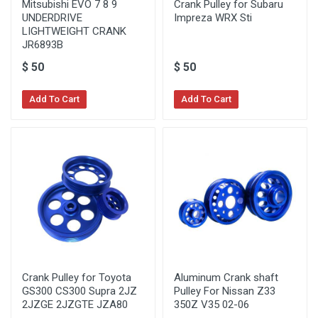
Mitsubishi EVO 7 8 9
Crank Pulley for Subaru
UNDERDRIVE
Impreza WRX Sti
LIGHTWEIGHT CRANK
JR6893B
$
50
$
50
Add To Cart
Add To Cart
Crank Pulley for Toyota
Aluminum Crank shaft
GS300 CS300 Supra 2JZ
Pulley For Nissan Z33
2JZGE 2JZGTE JZA80
350Z V35 02-06