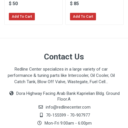
$
50
$
85
Add To Cart
Add To Cart
Contact Us
Redline Center specializes in a large variety of car
performance & tuning parts like Intercooler, Oil Cooler, Oil
Catch Tank, Blow Off Valve, Wastegate, Fuel Cell...
Dora Highway Facing Arab Bank Kaprielian Bldg. Ground
Floor.A
info@redlinecenter.com
70-155599
-
70-907977
Mon-Fri 9:00am - 6:00pm