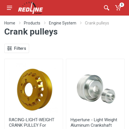
0
Home
Products
Engine System
Crank pulleys
Crank pulleys
Filters
RACING-LIGHT-WEIGHT
Hypertune - Light Weight
CRANK PULLEY For
Aluminum Crankshaft