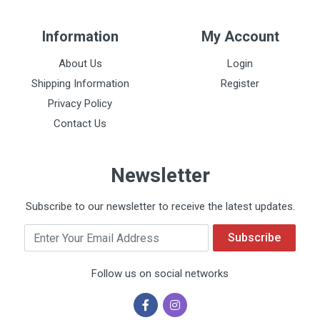
Information
My Account
About Us
Login
Shipping Information
Register
Privacy Policy
Contact Us
Newsletter
Subscribe to our newsletter to receive the latest updates.
Email
Subscribe
Follow us on social networks