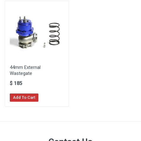
44mm External
Wastegate
$
185
Add To Cart