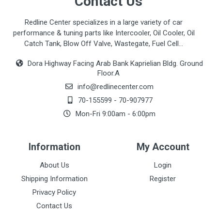
Contact Us
Redline Center specializes in a large variety of car
performance & tuning parts like Intercooler, Oil Cooler, Oil
Catch Tank, Blow Off Valve, Wastegate, Fuel Cell...
Dora Highway Facing Arab Bank Kaprielian Bldg. Ground
Floor.A
info@redlinecenter.com
70-155599
-
70-907977
Mon-Fri 9:00am - 6:00pm
Information
My Account
About Us
Login
Shipping Information
Register
Privacy Policy
Contact Us