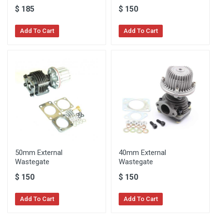
$
185
$
150
Add To Cart
Add To Cart
50mm External
40mm External
Wastegate
Wastegate
$
150
$
150
Add To Cart
Add To Cart