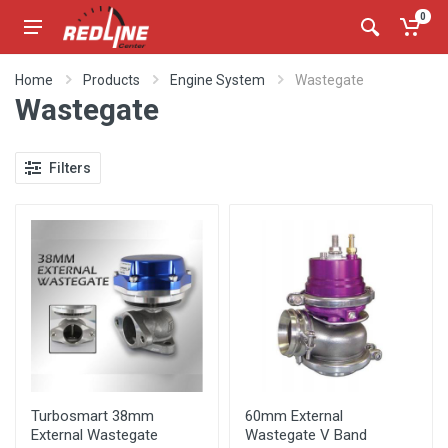
0
Home
Products
Engine System
Wastegate
Wastegate
Filters
Turbosmart 38mm
60mm External
External Wastegate
Wastegate V Band