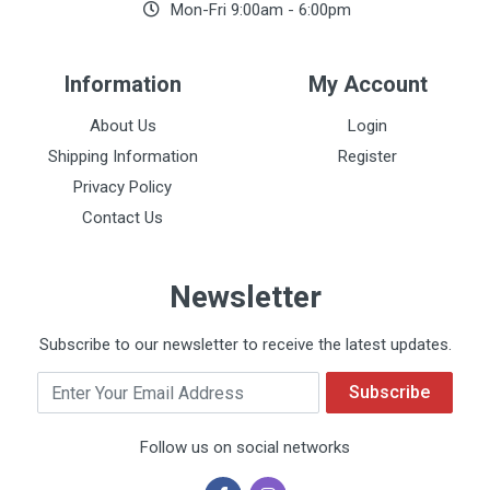
Mon-Fri 9:00am - 6:00pm
Information
My Account
About Us
Login
Shipping Information
Register
Privacy Policy
Contact Us
Newsletter
Subscribe to our newsletter to receive the latest updates.
Email
Subscribe
Follow us on social networks