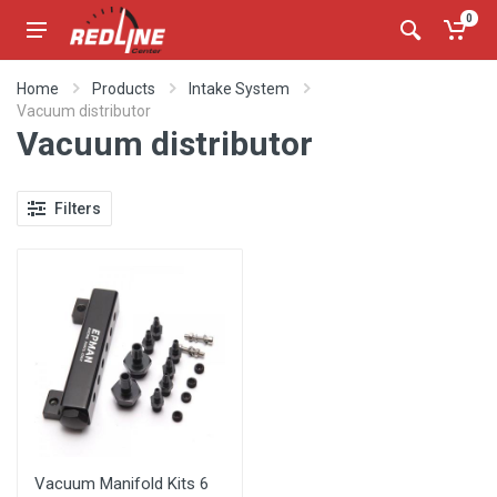
0
Home
Products
Intake System
Vacuum distributor
Vacuum distributor
Filters
Vacuum Manifold Kits 6