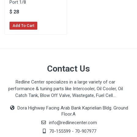
Port 1/8
$
28
Add To Cart
Contact Us
Redline Center specializes in a large variety of car
performance & tuning parts like Intercooler, Oil Cooler, Oil
Catch Tank, Blow Off Valve, Wastegate, Fuel Cell...
Dora Highway Facing Arab Bank Kaprielian Bldg. Ground
Floor.A
info@redlinecenter.com
70-155599
-
70-907977