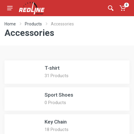
0
Home
Products
Accessories
Accessories
T-shirt
31 Products
Sport Shoes
0 Products
Key Chain
18 Products