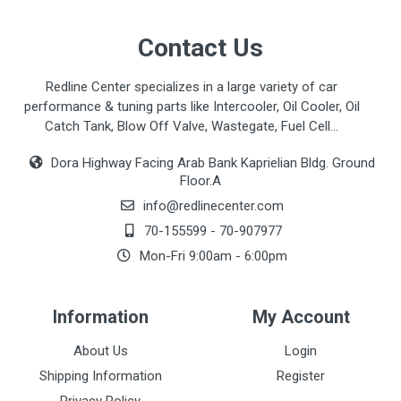
Contact Us
Redline Center specializes in a large variety of car
performance & tuning parts like Intercooler, Oil Cooler, Oil
Catch Tank, Blow Off Valve, Wastegate, Fuel Cell...
Dora Highway Facing Arab Bank Kaprielian Bldg. Ground
Floor.A
info@redlinecenter.com
70-155599
-
70-907977
Mon-Fri 9:00am - 6:00pm
Information
My Account
About Us
Login
Shipping Information
Register