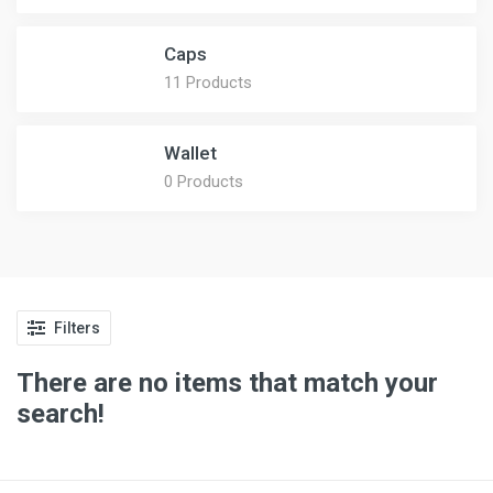
Caps
11 Products
Wallet
0 Products
Filters
There are no items that match your
search!