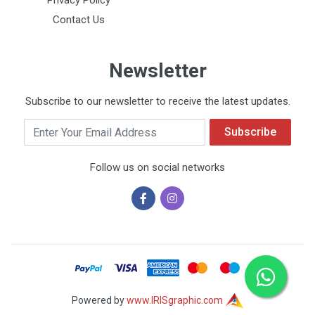
Privacy Policy
Contact Us
Newsletter
Subscribe to our newsletter to receive the latest updates.
Email
Subscribe
Follow us on social networks
Powered by
www.IRISgraphic.com